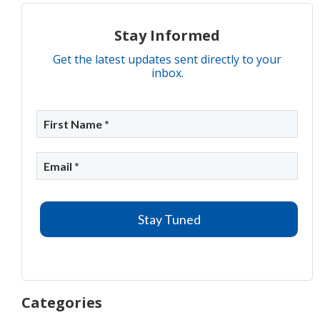
Stay Informed
Get the latest updates sent directly to your
inbox.
Categories