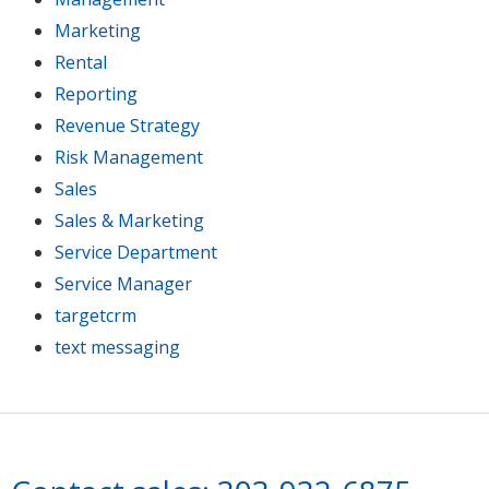
Marketing
Rental
Reporting
Revenue Strategy
Risk Management
Sales
Sales & Marketing
Service Department
Service Manager
targetcrm
text messaging