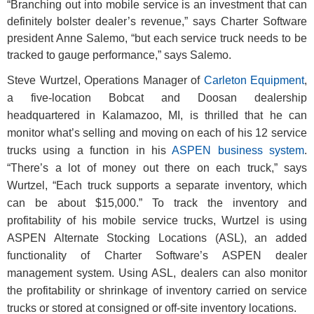
“Branching out into mobile service is an investment that can
definitely bolster dealer’s revenue,” says Charter Software
president Anne Salemo, “but each service truck needs to be
tracked to gauge performance,” says Salemo.
Steve Wurtzel, Operations Manager of
Carleton Equipment
,
a five-location Bobcat and Doosan dealership
headquartered in Kalamazoo, MI, is thrilled that he can
monitor what’s selling and moving on each of his 12 service
trucks using a function in his
ASPEN business system
.
“There’s a lot of money out there on each truck,” says
Wurtzel, “Each truck supports a separate inventory, which
can be about $15,000.” To track the inventory and
profitability of his mobile service trucks, Wurtzel is using
ASPEN Alternate Stocking Locations (ASL), an added
functionality of Charter Software’s ASPEN dealer
management system. Using ASL, dealers can also monitor
the profitability or shrinkage of inventory carried on service
trucks or stored at consigned or off-site inventory locations.