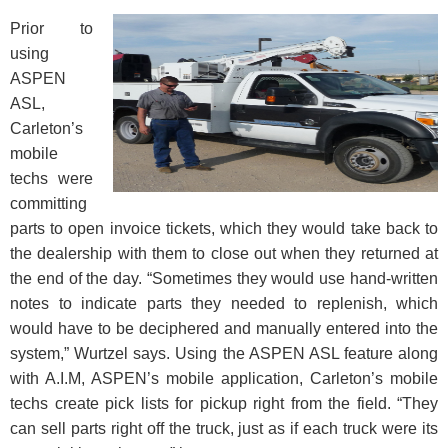
Prior to
using
ASPEN
ASL,
Carleton’s
mobile
techs were
committing
parts to open invoice tickets, which they would take back to
the dealership with them to close out when they returned at
the end of the day. “Sometimes they would use hand-written
notes to indicate parts they needed to replenish, which
would have to be deciphered and manually entered into the
system,” Wurtzel says. Using the ASPEN ASL feature along
with A.I.M, ASPEN’s mobile application, Carleton’s mobile
techs create pick lists for pickup right from the field. “They
can sell parts right off the truck, just as if each truck were its