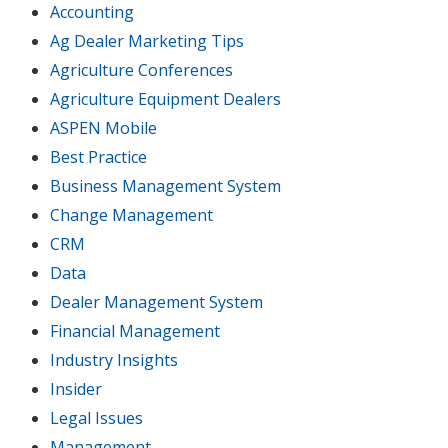
Accounting
Ag Dealer Marketing Tips
Agriculture Conferences
Agriculture Equipment Dealers
ASPEN Mobile
Best Practice
Business Management System
Change Management
CRM
Data
Dealer Management System
Financial Management
Industry Insights
Insider
Legal Issues
Management