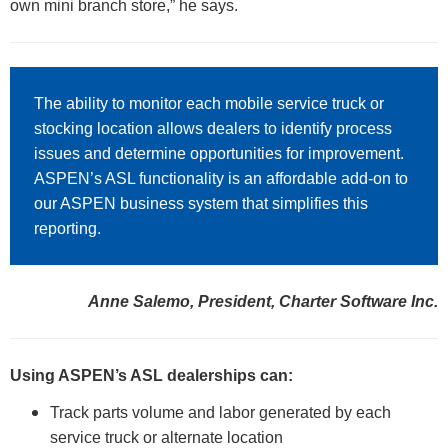
own mini branch store,” he says.
The ability to monitor each mobile service truck or
stocking location allows dealers to identify process
issues and determine opportunities for improvement.
ASPEN’s ASL functionality is an affordable add-on to
our ASPEN business system that simplifies this
reporting.
Anne Salemo, President, Charter Software Inc.
Using ASPEN’s ASL dealerships can:
Track parts volume and labor generated by each
service truck or alternate location