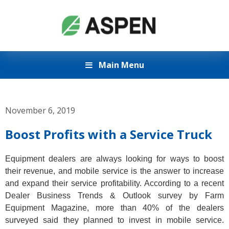
Main Menu
November 6, 2019
Boost Profits with a Service Truck
Equipment dealers are always looking for ways to boost
their revenue, and mobile service is the answer to increase
and expand their service profitability. According to a recent
Dealer Business Trends & Outlook survey by Farm
Equipment Magazine, more than 40% of the dealers
surveyed said they planned to invest in mobile service.