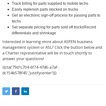
Track billing for parts supplied to mobile techs
Easily replenish parts stocked on trucks
Get an electronic sign-off process for passing parts to
techs
Set separate pricing for parts sold off trucksRecord
differentials and shrinkage
Interested in learning more about ASPEN business
management system or ASL? Click the button below and
a Charter representative will be in touch shortly to
answer your questions!
{{cta(’79d1c704-6f74-47d6-a7af-
dc154b578f45′,’justifycenter’)}}