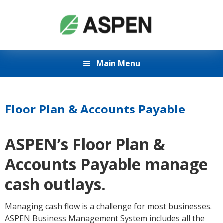
Main Menu
Floor Plan & Accounts Payable
ASPEN’s Floor Plan &
Accounts Payable manage
cash outlays.
Managing cash flow is a challenge for most businesses.
ASPEN Business Management System includes all the