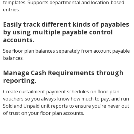
templates. Supports departmental and location-based
entries.
Easily track different kinds of payables
by using multiple payable control
accounts.
See floor plan balances separately from account payable
balances.
Manage Cash Requirements through
reporting.
Create curtailment payment schedules on floor plan
vouchers so you always know how much to pay, and run
Sold and Unpaid unit reports to ensure you’re never out
of trust on your floor plan accounts.