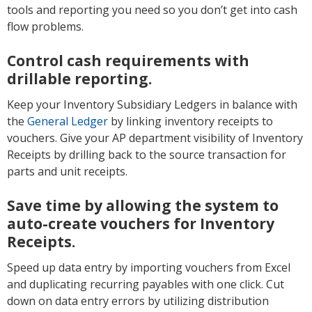
tools and reporting you need so you don’t get into cash
flow problems.
Control cash requirements with
drillable reporting.
Keep your Inventory Subsidiary Ledgers in balance with
the
General Ledger
by linking inventory receipts to
vouchers. Give your AP department visibility of Inventory
Receipts by drilling back to the source transaction for
parts and unit receipts.
Save time by allowing the system to
auto-create vouchers for Inventory
Receipts.
Speed up data entry by importing vouchers from Excel
and duplicating recurring payables with one click. Cut
down on data entry errors by utilizing distribution