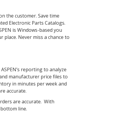
 on the customer. Save time
ted Electronic Parts Catalogs.
ASPEN is Windows-based you
r place. Never miss a chance to
se ASPEN’s reporting to analyze
nd manufacturer price files to
entory in minutes per week and
re accurate.
orders are accurate. With
 bottom line.