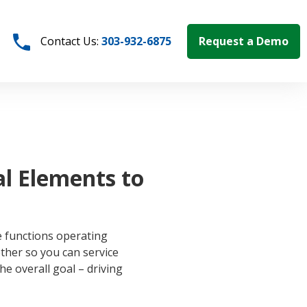
Request a Demo
Contact Us:
303-932-6875
al Elements to
e functions operating
her so you can service
he overall goal – driving