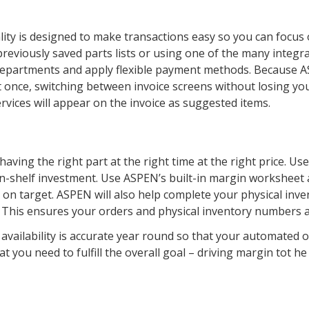
lity is designed to make transactions easy so you can focus
previously saved parts lists or using one of the many integra
departments and apply flexible payment methods. Because 
 once, switching between invoice screens without losing you
ervices will appear on the invoice as suggested items.
aving the right part at the right time at the right price. U
n-shelf investment. Use ASPEN’s built-in margin worksheet a
 on target. ASPEN will also help complete your physical inv
. This ensures your orders and physical inventory numbers a
vailability is accurate year round so that your automated 
t you need to fulfill the overall goal – driving margin tot he