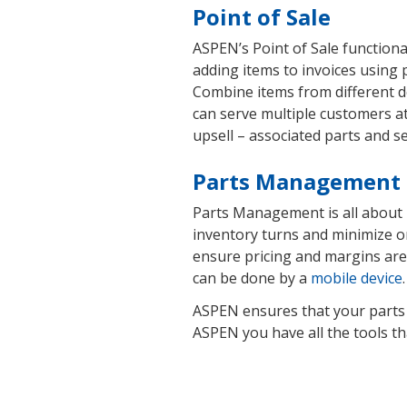
Point of Sale
ASPEN’s Point of Sale functiona
adding items to invoices using 
Combine items from different 
can serve multiple customers at
upsell – associated parts and s
Parts Management
Parts Management is all about h
inventory turns and minimize o
ensure pricing and margins are
can be done by a
mobile device
ASPEN ensures that your parts a
ASPEN you have all the tools tha