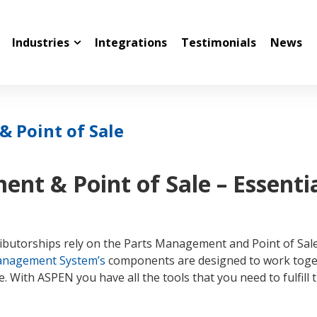
Industries
Integrations
Testimonials
News
 Point of Sale
nt & Point of Sale – Essenti
tributorships rely on the Parts Management and Point of Sal
anagement System’s
components are designed to work toget
. With ASPEN you have all the tools that you need to fulfill t