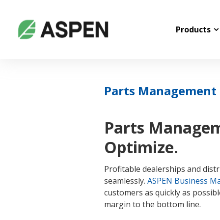
Products
Parts Management &
Parts Manageme
Optimize.
Profitable dealerships and dis
seamlessly.
ASPEN Business M
customers as quickly as possible
margin to the bottom line.