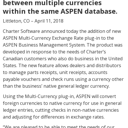
between multiple currencies
within the same ASPEN database.
Littleton, CO – April 11, 2018
Charter Software announced today the addition of new
ASPEN Multi-Currency Exchange Rate plug-in to the
ASPEN Business Management System. The product was
developed in response to the needs of Charter’s
Canadian customers who also do business in the United
States. The new feature allows dealers and distributors
to manage parts receipts, unit receipts, accounts
payable vouchers and check runs using a currency other
than the business’ native general ledger currency.
Using the Multi-Currency plug-in, ASPEN will convert
foreign currencies to native currency for use in general
ledger entries, cutting checks in non-native currencies
and adjusting for differences in exchange rates.
“We are pleased to be able to meet the needs of our