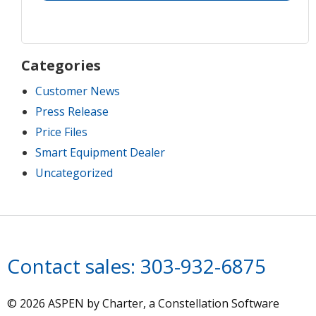
Categories
Customer News
Press Release
Price Files
Smart Equipment Dealer
Uncategorized
Contact sales:
303-932-6875
© 2026 ASPEN by Charter, a Constellation Software