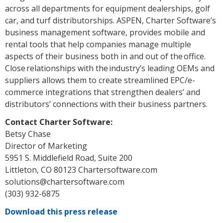
across all departments for equipment dealerships, golf
car, and turf distributorships. ASPEN, Charter Software’s
business management software, provides mobile and
rental tools that help companies manage multiple
aspects of their business both in and out of the office.
Close relationships with the industry’s leading OEMs and
suppliers allows them to create streamlined EPC/e-
commerce integrations that strengthen dealers’ and
distributors’ connections with their business partners.
Contact Charter Software:
Betsy Chase
Director of Marketing
5951 S. Middlefield Road, Suite 200
Littleton, CO 80123 Chartersoftware.com
solutions@chartersoftware.com
(303) 932-6875
Download this press release