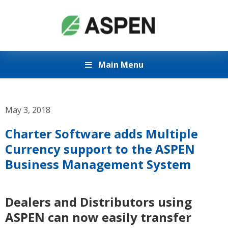
Main Menu
May 3, 2018
Charter Software adds Multiple
Currency support to the ASPEN
Business Management System
Dealers and Distributors using
ASPEN can now easily transfer