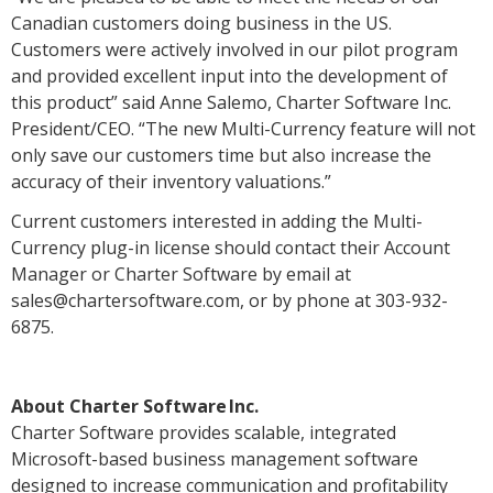
Canadian customers doing business in the US.
Customers were actively involved in our pilot program
and provided excellent input into the development of
this product” said Anne Salemo, Charter Software Inc.
President/CEO. “The new Multi-Currency feature will not
only save our customers time but also increase the
accuracy of their inventory valuations.”
Current customers interested in adding the Multi-
Currency plug-in license should contact their Account
Manager or Charter Software by email at
sales@chartersoftware.com, or by phone at 303-932-
6875.
About Charter Software Inc.
Charter Software provides scalable, integrated
Microsoft-based business management software
designed to increase communication and profitability