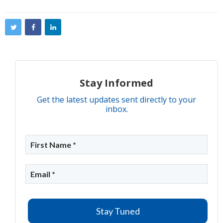
Stay Informed
Get the latest updates sent directly to your
inbox.