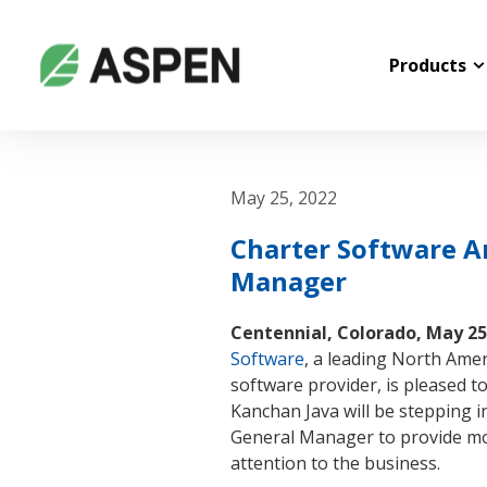
Products
May 25, 2022
Charter Software 
Manager
Centennial, Colorado, May 25
Software
, a leading North Ame
software provider, is pleased 
Kanchan Java will be stepping i
General Manager to provide m
attention to the business.