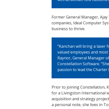
Former General Manager, Ajay Th
companies, Ideal Computer Syst
business to thrive.
“Kanchan will bring a laser
valued employees and most 
Raynor, General Manager of
Constellation Software. “She
passion to lead the Charter 
Prior to joining Constellation
for a Livingston International 
acquisition and strategy projec
a personal note, she lives in 