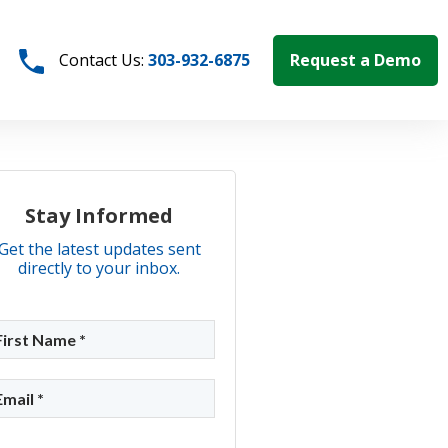
Request a Demo
Contact Us:
303-932-6875
Stay Informed
Get the latest updates sent
directly to your inbox.