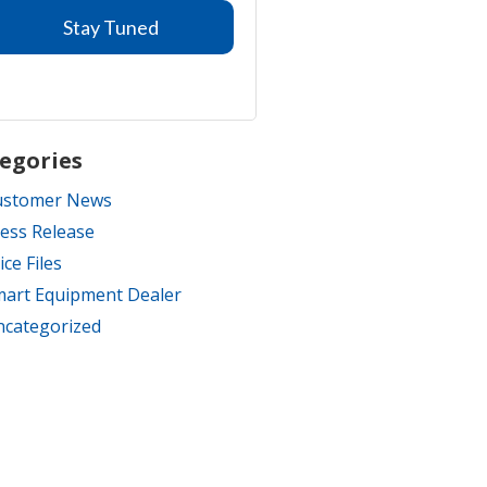
egories
ustomer News
ess Release
ice Files
art Equipment Dealer
categorized