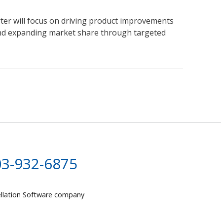
ter will focus on driving product improvements
nd expanding market share through targeted
03-932-6875
llation Software company