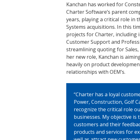
Kanchan has worked for Conste
Charter Software’s parent comp
years, playing a critical role in
Systems acquisitions. In this ti
projects for Charter, including
Customer Support and Professio
streamlining quoting for Sales,
her new role, Kanchan is aimin
heavily on product development
relationships with OEM’s.
“Charter has a loyal custom
Power, Construction, Golf Ca
recognize the critical role o
businesses. My objective is 
customers and their feedback,
products and services for ex
well as attract new custome