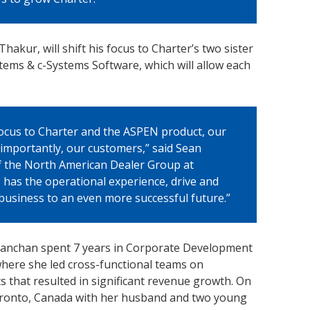
akur, will shift his focus to Charter’s two sister
ems & c-Systems Software, which will allow each
 focus to Charter and the ASPEN product, our
importantly, our customers,” said Sean
 the North American Dealer Group at
 has the operational experience, drive and
business to an even more successful future.”
, Kanchan spent 7 years in Corporate Development
where she led cross-functional teams on
ts that resulted in significant revenue growth. On
Toronto, Canada with her husband and two young