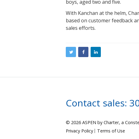
boys, aged two and five.
With Kanchan at the helm, Char
based on customer feedback a
sales efforts.
Contact sales:
3
© 2026 ASPEN by Charter, a Conste
Privacy Policy
Terms of Use