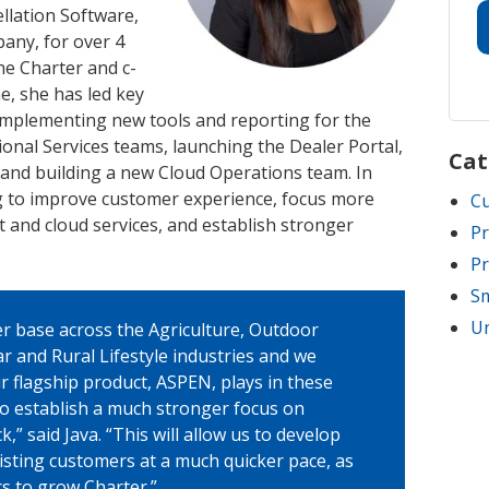
llation Software,
any, for over 4
 the Charter and c-
me, she has led key
 implementing new tools and reporting for the
nal Services teams, launching the Dealer Portal,
Cat
 and building a new Cloud Operations team. In
g to improve customer experience, focus more
C
 and cloud services, and establish stronger
Pr
Pr
Sm
Un
er base across the Agriculture, Outdoor
r and Rural Lifestyle industries and we
ur flagship product, ASPEN, plays in these
to establish a much stronger focus on
” said Java. “This will allow us to develop
isting customers at a much quicker pace, as
rs to grow Charter.”