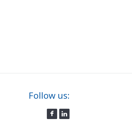
Follow us: