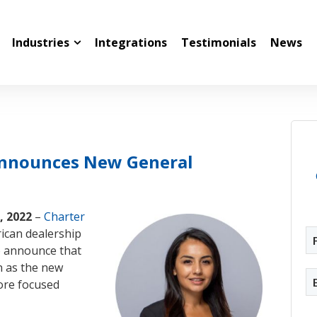
Industries
Integrations
Testimonials
News
Announces New General
, 2022
–
Charter
rican dealership
to announce that
n as the new
ore focused