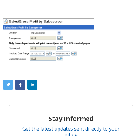
Stay Informed
Get the latest updates sent directly to your
inbox.