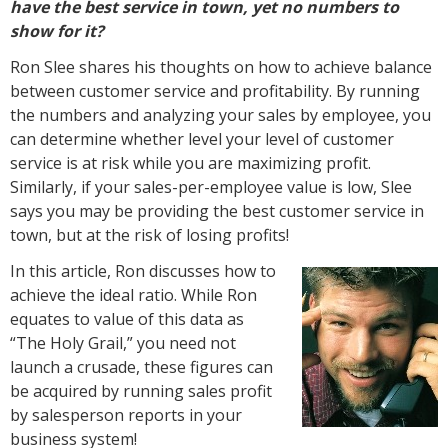
have the best service in town, yet no numbers to
show for it?
Ron Slee shares his thoughts on how to achieve balance
between customer service and profitability. By running
the numbers and analyzing your sales by employee, you
can determine whether level your level of customer
service is at risk while you are maximizing profit.
Similarly, if your sales-per-employee value is low, Slee
says you may be providing the best customer service in
town, but at the risk of losing profits!
In this article, Ron discusses how to
achieve the ideal ratio. While Ron
equates to value of this data as
“The Holy Grail,” you need not
launch a crusade, these figures can
be acquired by running sales profit
by salesperson reports in your
business system!