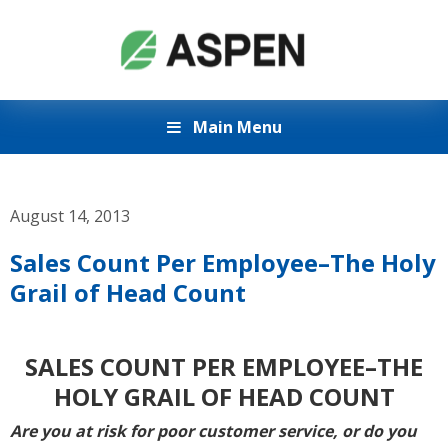
Main Menu
August 14, 2013
Sales Count Per Employee–The Holy
Grail of Head Count
SALES COUNT PER EMPLOYEE–THE
HOLY GRAIL OF HEAD COUNT
Are you at risk for poor customer service, or do you