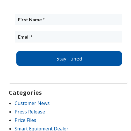
Categories
Customer News
Press Release
Price Files
Smart Equipment Dealer