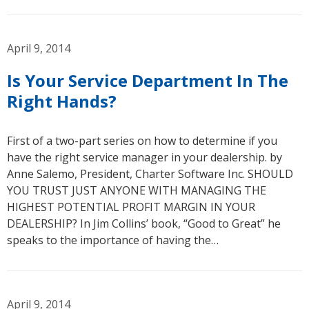
April 9, 2014
Is Your Service Department In The
Right Hands?
First of a two-part series on how to determine if you
have the right service manager in your dealership. by
Anne Salemo, President, Charter Software Inc. SHOULD
YOU TRUST JUST ANYONE WITH MANAGING THE
HIGHEST POTENTIAL PROFIT MARGIN IN YOUR
DEALERSHIP? In Jim Collins’ book, “Good to Great” he
speaks to the importance of having the…
April 9, 2014