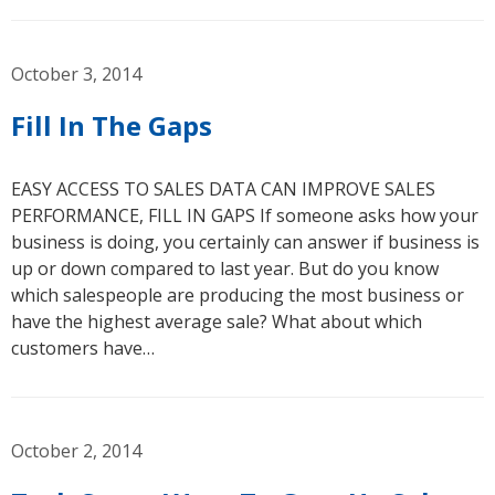
October 3, 2014
Fill In The Gaps
EASY ACCESS TO SALES DATA CAN IMPROVE SALES
PERFORMANCE, FILL IN GAPS If someone asks how your
business is doing, you certainly can answer if business is
up or down compared to last year. But do you know
which salespeople are producing the most business or
have the highest average sale? What about which
customers have…
October 2, 2014