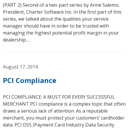
(PART 2) Second of a two-part series by Anne Salemo,
President, Charter Software Inc. In the first part of this
series, we talked about the qualities your service
manager should have in order to be trusted with
managing the highest potential profit margin in your
dealership….
August 17, 2014
PCI Compliance
PCI COMPLIANCE: A MUST FOR EVERY SUCCESSFUL
MERCHANT PCI compliance is a complex topic that often
draws a serious lack of attention. As a reputable
merchant, you must protect your customers’ cardholder
data. PCI DSS (Payment Card Industry Data Security