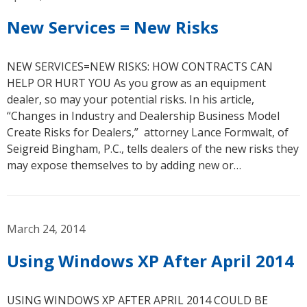
New Services = New Risks
NEW SERVICES=NEW RISKS: HOW CONTRACTS CAN
HELP OR HURT YOU As you grow as an equipment
dealer, so may your potential risks. In his article,
“Changes in Industry and Dealership Business Model
Create Risks for Dealers,” attorney Lance Formwalt, of
Seigreid Bingham, P.C., tells dealers of the new risks they
may expose themselves to by adding new or…
March 24, 2014
Using Windows XP After April 2014
USING WINDOWS XP AFTER APRIL 2014 COULD BE