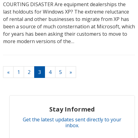
COURTING DISASTER Are equipment dealerships the
last holdouts for Windows XP? The extreme reluctance
of rental and other businesses to migrate from XP has
been a source of much consternation at Microsoft, which
for years has been asking their customers to move to
more modern versions of the…
(current)
«
1
2
3
4
5
»
Stay Informed
Get the latest updates sent directly to your
inbox.