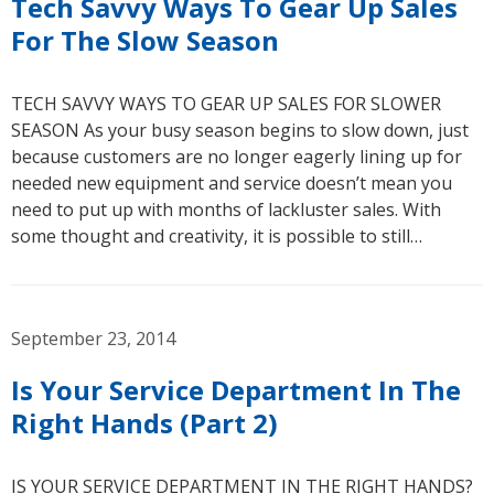
Tech Savvy Ways To Gear Up Sales
For The Slow Season
TECH SAVVY WAYS TO GEAR UP SALES FOR SLOWER
SEASON As your busy season begins to slow down, just
because customers are no longer eagerly lining up for
needed new equipment and service doesn’t mean you
need to put up with months of lackluster sales. With
some thought and creativity, it is possible to still…
September 23, 2014
Is Your Service Department In The
Right Hands (Part 2)
IS YOUR SERVICE DEPARTMENT IN THE RIGHT HANDS?