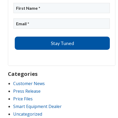
Categories
Customer News
Press Release
Price Files
Smart Equipment Dealer
Uncategorized