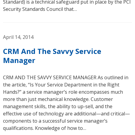
Standard) is a technical safeguard put in place by the PCI
Security Standards Council that…
April 14, 2014
CRM And The Savvy Service
Manager
CRM AND THE SAVVY SERVICE MANAGER As outlined in
the article, “Is Your Service Department in the Right
Hands?” a service manager’s role encompasses much
more than just mechanical knowledge. Customer
management skills, the ability to up-sell, and the
effective use of technology are additional—and critical—
components to a successful service manager’s
qualifications. Knowledge of how to…