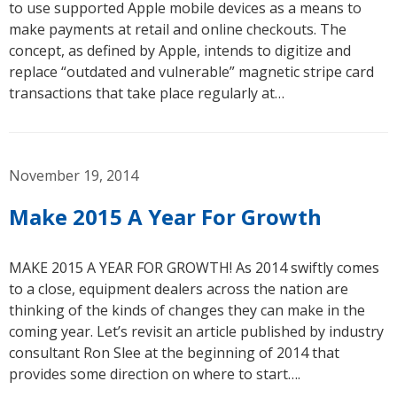
to use supported Apple mobile devices as a means to
make payments at retail and online checkouts. The
concept, as defined by Apple, intends to digitize and
replace “outdated and vulnerable” magnetic stripe card
transactions that take place regularly at…
November 19, 2014
Make 2015 A Year For Growth
MAKE 2015 A YEAR FOR GROWTH! As 2014 swiftly comes
to a close, equipment dealers across the nation are
thinking of the kinds of changes they can make in the
coming year. Let’s revisit an article published by industry
consultant Ron Slee at the beginning of 2014 that
provides some direction on where to start….