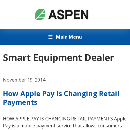
Main Menu
Smart Equipment Dealer
November 19, 2014
How Apple Pay Is Changing Retail
Payments
HOW APPLE PAY IS CHANGING RETAIL PAYMENTS Apple
Pay is a mobile payment service that allows consumers