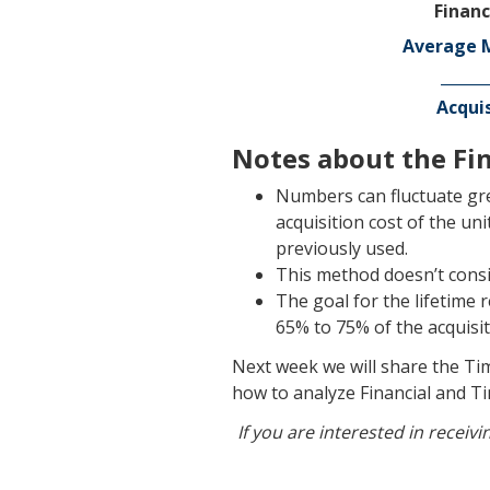
Financ
Average M
______
Acquis
Notes about the Fin
Numbers can fluctuate gr
acquisition cost of the un
previously used.
This method doesn’t consid
The goal for the lifetime 
65% to 75% of the acquisit
Next week we will share the Ti
how to analyze Financial and Ti
If you are interested in receiv