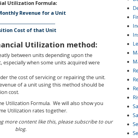
ial Utilization Formula:
D
onthly Revenue for a Unit
Fi
__________________________
In
ition Cost of that Unit
In
ancial Utilization method:
Le
M
eatly between units depending upon the
M
it, especially when some units acquired were
Re
er the cost of servicing or repairing the unit.
Re
revenue of a unit using this method should be
Re
ion cost.
R
me Utilization Formula. We will also show you
Sa
me Utilization rates together.
Sa
ing more content like this, please subscribe to our
Se
blog.
Se