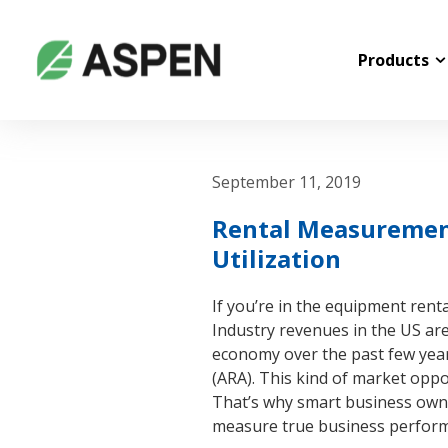
Products
September 11, 2019
Rental Measurements
Utilization
If you’re in the equipment rent
Industry revenues in the US ar
economy over the past few year
(ARA). This kind of market oppo
That’s why smart business owne
measure true business performan