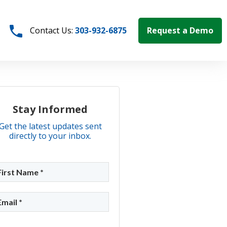
Request a Demo
Contact Us:
303-932-6875
Stay Informed
Get the latest updates sent
directly to your inbox.