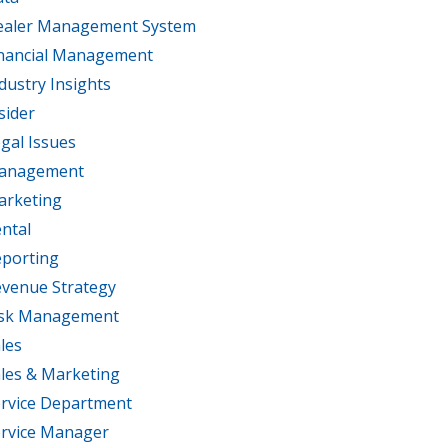
ealer Management System
nancial Management
dustry Insights
sider
gal Issues
anagement
arketing
ntal
porting
venue Strategy
isk Management
les
les & Marketing
rvice Department
rvice Manager