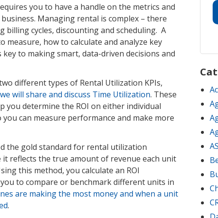
equires you to have a handle on the metrics and
our business. Managing rental is complex – there
 billing cycles, discounting and scheduling. A
o measure, how to calculate and analyze key
s key to making smart, data-driven decisions and
Cat
f two different types of Rental Utilization KPIs,
Ac
e will share and discuss Time Utilization
. These
Ag
lp you determine the ROI on either individual
t so you can measure performance and make more
Ag
Ag
A
ed the gold standard for rental utilization
t reflects the true amount of revenue each unit
Be
sing this method, you calculate an ROI
B
s you to compare or benchmark different units in
C
nes are making the most money and when a unit
C
ced
.
D