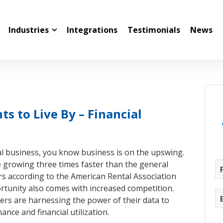
Industries
Integrations
Testimonials
News
 to Live By – Financial
al business, you know business is on the upswing.
e growing three times faster than the general
s according to the American Rental Association
rtunity also comes with increased competition.
rs are harnessing the power of their data to
ce and financial utilization.