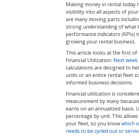
Making money in rental today r
visibility into all aspects of y
are many moving parts including
strong understanding of what t
performance indicators (KPIs) i
growing your rental business.
This article looks at the first o
Financial Utilization.
Next week w
calculations are designed to he
units or an entire rental flee
informed business decisions.
Financial utilization is consider
measurement by many because i
earns on an annualized basis. U
percentage by unit. This allow
your fleet, so you know
which o
needs to be cycled out or servi