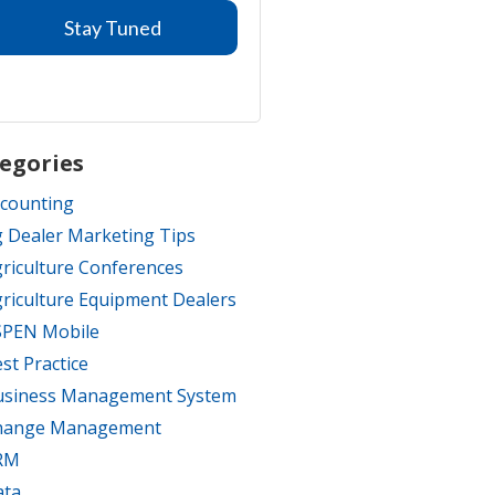
egories
counting
 Dealer Marketing Tips
riculture Conferences
riculture Equipment Dealers
SPEN Mobile
st Practice
usiness Management System
hange Management
RM
ata