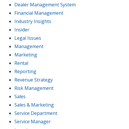
Dealer Management System
Financial Management
Industry Insights
Insider
Legal Issues
Management
Marketing
Rental
Reporting
Revenue Strategy
Risk Management
Sales
Sales & Marketing
Service Department
Service Manager