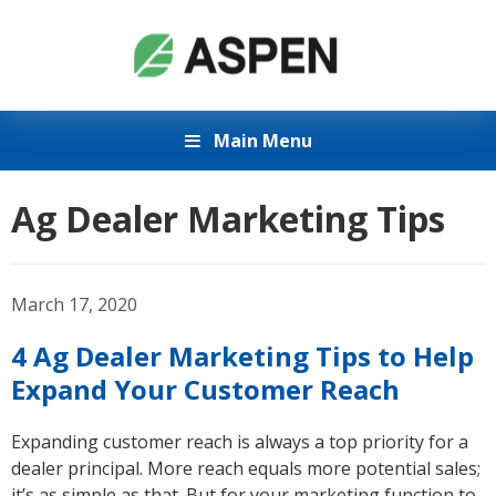
Main Menu
Ag Dealer Marketing Tips
March 17, 2020
4 Ag Dealer Marketing Tips to Help
Expand Your Customer Reach
Expanding customer reach is always a top priority for a
dealer principal. More reach equals more potential sales;
it’s as simple as that. But for your marketing function to