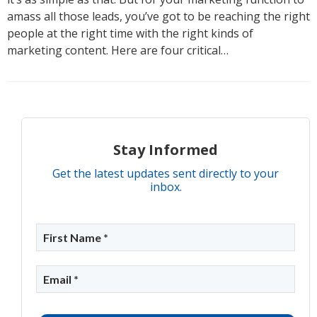
amass all those leads, you’ve got to be reaching the right
people at the right time with the right kinds of
marketing content. Here are four critical…
Stay Informed
Get the latest updates sent directly to your
inbox.