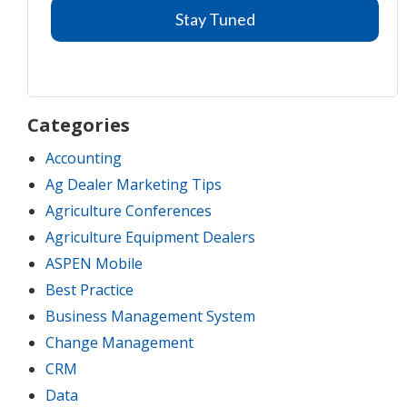
Categories
Accounting
Ag Dealer Marketing Tips
Agriculture Conferences
Agriculture Equipment Dealers
ASPEN Mobile
Best Practice
Business Management System
Change Management
CRM
Data