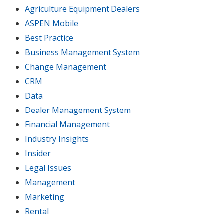
Agriculture Equipment Dealers
ASPEN Mobile
Best Practice
Business Management System
Change Management
CRM
Data
Dealer Management System
Financial Management
Industry Insights
Insider
Legal Issues
Management
Marketing
Rental