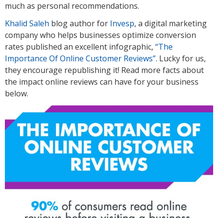
much as personal recommendations.
Khalid Saleh
blog author for
Invesp
, a digital marketing
company who helps businesses optimize conversion
rates published an excellent infographic,
“The
Importance Of Online Customer Reviews”
. Lucky for us,
they encourage republishing it! Read more facts about
the impact online reviews can have for your business
below.