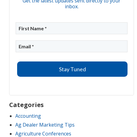
Get the latest updates sent directly to your
inbox.
Categories
Accounting
Ag Dealer Marketing Tips
Agriculture Conferences