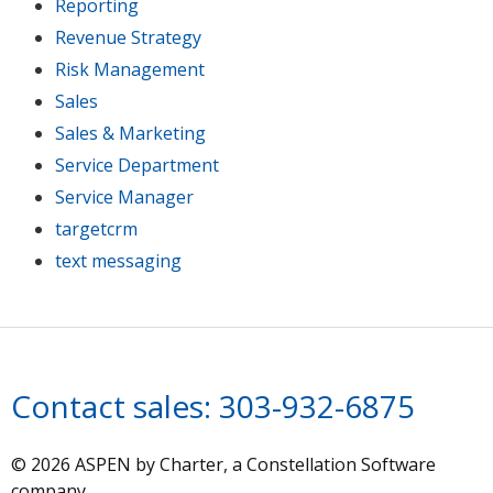
Reporting
Revenue Strategy
Risk Management
Sales
Sales & Marketing
Service Department
Service Manager
targetcrm
text messaging
Contact sales:
303-932-6875
© 2026 ASPEN by Charter, a Constellation Software
company