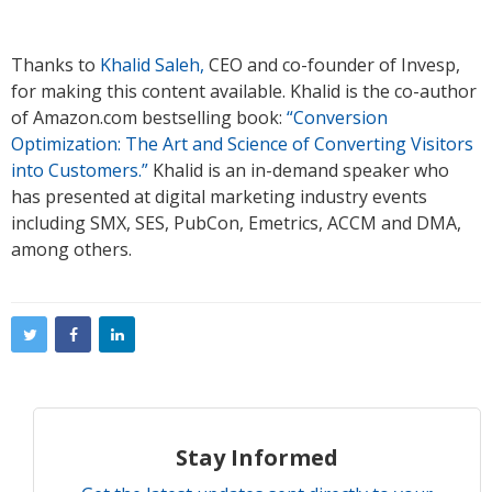
Thanks to
Khalid Saleh,
CEO and co-founder of Invesp,
for making this content available. Khalid is the co-author
of Amazon.com bestselling book:
“Conversion
Optimization: The Art and Science of Converting Visitors
into Customers.”
Khalid is an in-demand speaker who
has presented at digital marketing industry events
including SMX, SES, PubCon, Emetrics, ACCM and DMA,
among others.
Stay Informed