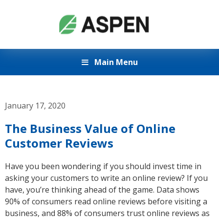
Main Menu
January 17, 2020
The Business Value of Online
Customer Reviews
Have you been wondering if you should invest time in
asking your customers to write an online review? If you
have, you’re thinking ahead of the game. Data shows
90% of consumers read online reviews before visiting a
business, and 88% of consumers trust online reviews as