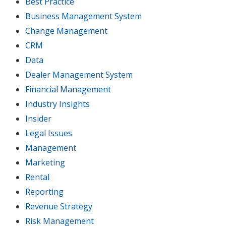
Best Practice
Business Management System
Change Management
CRM
Data
Dealer Management System
Financial Management
Industry Insights
Insider
Legal Issues
Management
Marketing
Rental
Reporting
Revenue Strategy
Risk Management