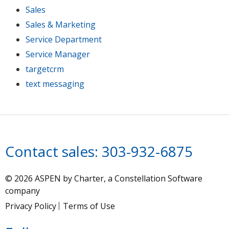
Sales
Sales & Marketing
Service Department
Service Manager
targetcrm
text messaging
Contact sales:
303-932-6875
© 2026 ASPEN by Charter, a Constellation Software
company
Privacy Policy
Terms of Use