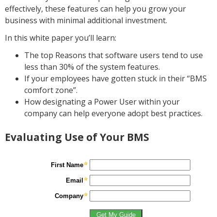
effectively, these features can help you grow your
business with minimal additional investment.
In this white paper you’ll learn:
The top Reasons that software users tend to use
less than 30% of the system features.
If your employees have gotten stuck in their “BMS
comfort zone”.
How designating a Power User within your
company can help everyone adopt best practices.
Evaluating Use of Your BMS