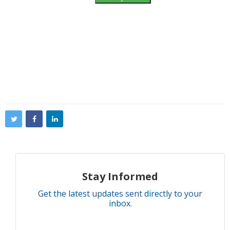
Stay Informed
Get the latest updates sent directly to your
inbox.