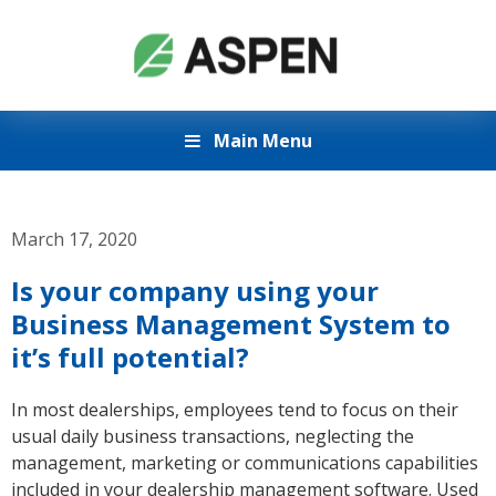
Main Menu
March 17, 2020
Is your company using your
Business Management System to
it’s full potential?
In most dealerships, employees tend to focus on their
usual daily business transactions, neglecting the
management, marketing or communications capabilities
included in your dealership management software. Used