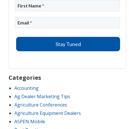
Categories
Accounting
Ag Dealer Marketing Tips
Agriculture Conferences
Agriculture Equipment Dealers
ASPEN Mobile