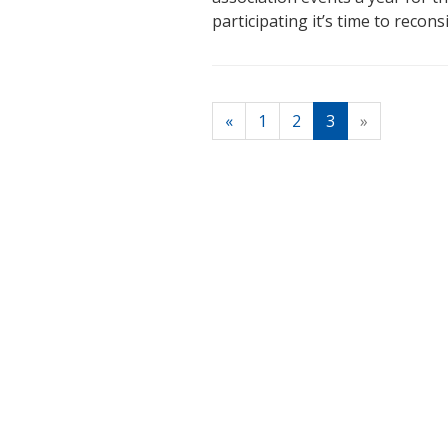
participating it’s time to recons
(current)
«
1
2
3
»