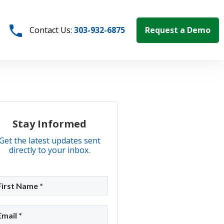
Request a Demo
Contact Us:
303-932-6875
Stay Informed
Get the latest updates sent
directly to your inbox.