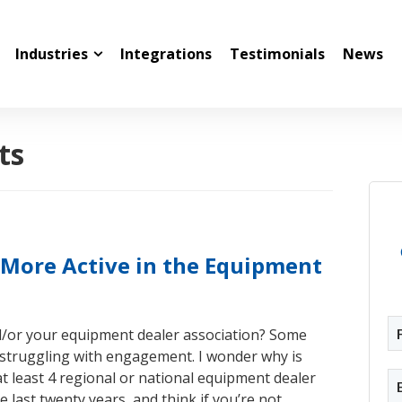
Industries
Integrations
Testimonials
News
ts
More Active in the Equipment
d/or your equipment dealer association? Some
 struggling with engagement. I wonder why is
at least 4 regional or national equipment dealer
e last twenty years, and think if you’re not