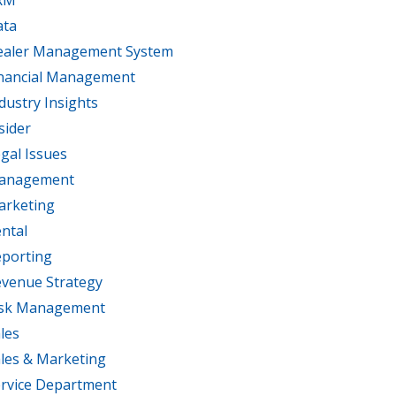
RM
ata
ealer Management System
nancial Management
dustry Insights
sider
gal Issues
anagement
arketing
ntal
porting
venue Strategy
isk Management
les
les & Marketing
rvice Department