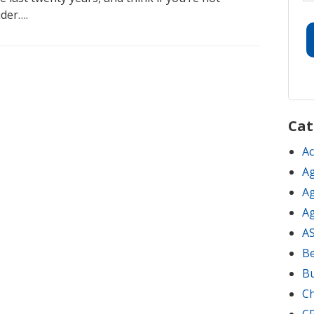
ider….
Cat
Ac
Ag
Ag
Ag
A
Be
B
C