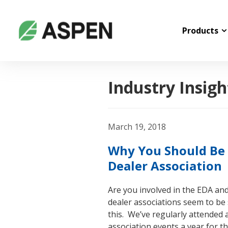
Products
Industry Insigh
March 19, 2018
Why You Should Be 
Dealer Association
Are you involved in the EDA an
dealer associations seem to be
this. We’ve regularly attended 
association events a year for th