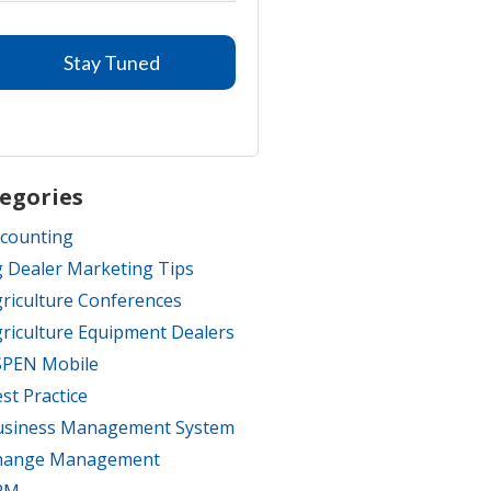
egories
counting
 Dealer Marketing Tips
riculture Conferences
riculture Equipment Dealers
SPEN Mobile
st Practice
usiness Management System
hange Management