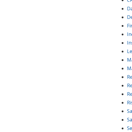
C
D
D
Fi
In
In
Le
M
M
Re
Re
Re
R
Sa
Sa
Se