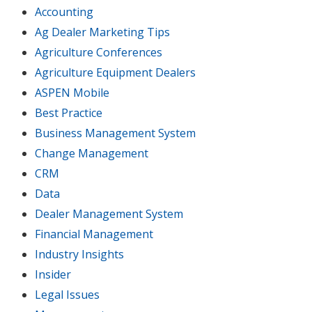
Accounting
Ag Dealer Marketing Tips
Agriculture Conferences
Agriculture Equipment Dealers
ASPEN Mobile
Best Practice
Business Management System
Change Management
CRM
Data
Dealer Management System
Financial Management
Industry Insights
Insider
Legal Issues