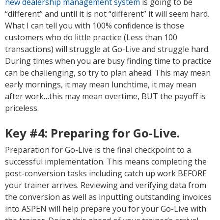
new dealership management system
is going to be
“different” and until it is not “different” it will seem hard.
What I can tell you with 100% confidence is those
customers who do little practice (Less than 100
transactions) will struggle at Go-Live and struggle hard.
During times when you are busy finding time to practice
can be challenging, so try to plan ahead. This may mean
early mornings, it may mean lunchtime, it may mean
after work…this may mean overtime, BUT the payoff is
priceless.
Key #4:
Preparing for Go-Live.
Preparation for Go-Live is the final checkpoint to a
successful implementation. This means completing the
post-conversion tasks including catch up work BEFORE
your trainer arrives. Reviewing and verifying data from
the conversion as well as inputting outstanding invoices
into ASPEN will help prepare you for your Go-Live with