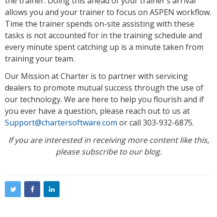
the trainer. Doing this ahead of your trainer’s arrival
allows you and your trainer to focus on ASPEN workflow.
Time the trainer spends on-site assisting with these
tasks is not accounted for in the training schedule and
every minute spent catching up is a minute taken from
training your team.
Our Mission at Charter is to partner with servicing
dealers to promote mutual success through the use of
our technology. We are here to help you flourish and if
you ever have a question, please reach out to us at
Support@chartersoftware.com
or call 303-932-6875.
If you are interested in receiving more content like this,
please subscribe to our blog.