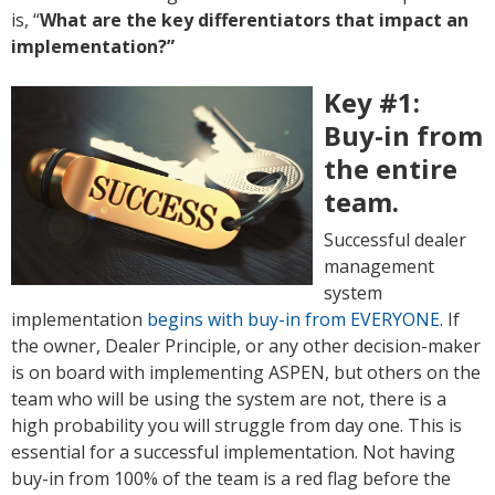
is, “
What are the key differentiators that impact an
implementation?”
Key #1:
Buy-in from
the entire
team.
Successful dealer
management
system
implementation
begins with buy-in from EVERYONE
. If
the owner, Dealer Principle, or any other decision-maker
is on board with implementing ASPEN, but others on the
team who will be using the system are not, there is a
high probability you will struggle from day one. This is
essential for a successful implementation. Not having
buy-in from 100% of the team is a red flag before the