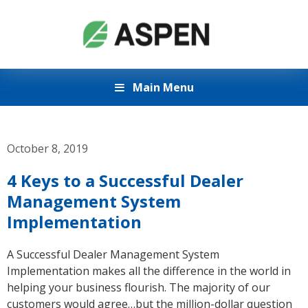
Main Menu
October 8, 2019
4 Keys to a Successful Dealer
Management System
Implementation
A Successful Dealer Management System
Implementation makes all the difference in the world in
helping your business flourish. The majority of our
customers would agree…but the million-dollar question