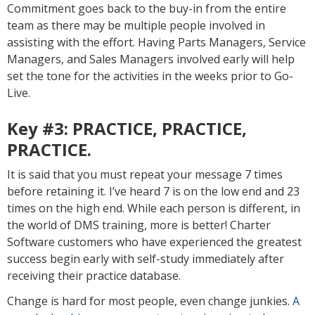
Commitment goes back to the buy-in from the entire
team as there may be multiple people involved in
assisting with the effort. Having Parts Managers, Service
Managers, and Sales Managers involved early will help
set the tone for the activities in the weeks prior to Go-
Live.
Key #3:
PRACTICE, PRACTICE,
PRACTICE.
It is said that you must repeat your message 7 times
before retaining it. I’ve heard 7 is on the low end and 23
times on the high end. While each person is different, in
the world of DMS training, more is better! Charter
Software customers who have experienced the greatest
success begin early with self-study immediately after
receiving their practice database.
Change is hard for most people, even change junkies.
A