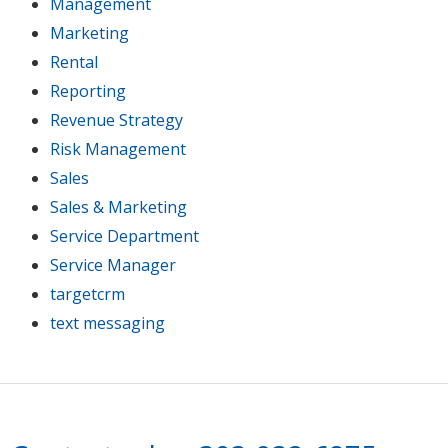
Management
Marketing
Rental
Reporting
Revenue Strategy
Risk Management
Sales
Sales & Marketing
Service Department
Service Manager
targetcrm
text messaging