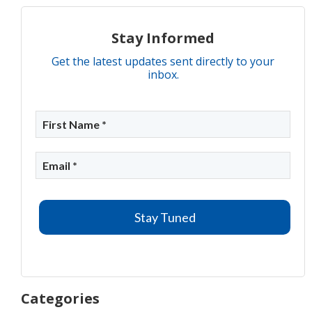
Stay Informed
Get the latest updates sent directly to your
inbox.
Categories