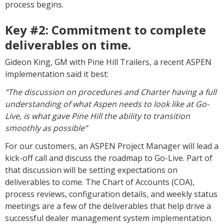
process begins.
Key #2:
Commitment to complete
deliverables on time.
Gideon King, GM with Pine Hill Trailers, a recent ASPEN
implementation said it best:
“The discussion on procedures and Charter having a full
understanding of what Aspen needs to look like at Go-
Live, is what gave Pine Hill the ability to transition
smoothly as possible”
For our customers, an ASPEN Project Manager will lead a
kick-off call and discuss the roadmap to Go-Live. Part of
that discussion will be setting expectations on
deliverables to come. The Chart of Accounts (COA),
process reviews, configuration details, and weekly status
meetings are a few of the deliverables that help drive a
successful dealer management system implementation.