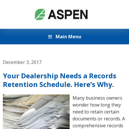
Main Menu
December 3, 2017
Your Dealership Needs a Records
Retention Schedule. Here’s Why.
Many business owners
wonder how long they
need to retain certain
documents or records. A
comprehensive records