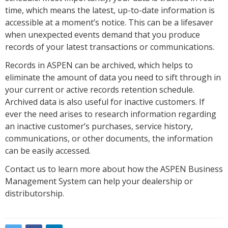
time, which means the latest, up-to-date information is
accessible at a moment’s notice. This can be a lifesaver
when unexpected events demand that you produce
records of your latest transactions or communications.
Records in ASPEN can be archived, which helps to
eliminate the amount of data you need to sift through in
your current or active records retention schedule.
Archived data is also useful for inactive customers. If
ever the need arises to research information regarding
an inactive customer’s purchases, service history,
communications, or other documents, the information
can be easily accessed.
Contact us to learn more about how the ASPEN Business
Management System can help your dealership or
distributorship.