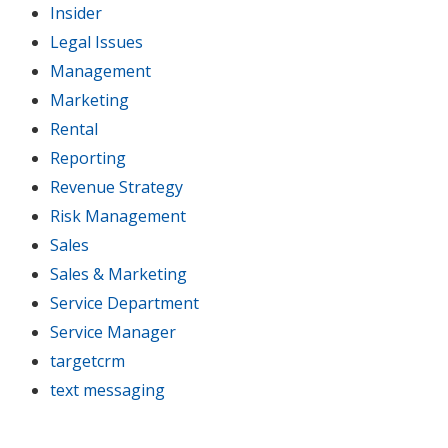
Insider
Legal Issues
Management
Marketing
Rental
Reporting
Revenue Strategy
Risk Management
Sales
Sales & Marketing
Service Department
Service Manager
targetcrm
text messaging