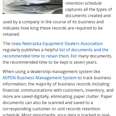
retention schedule
captures all the types of
documents created and
used by a company in the course of its business and
indicates how long these records are required to be
retained.
The
Iowa-Nebraska Equipment Dealers Association
regularly publishes a helpful
list of documents and the
recommended time to retain them
. For many documents,
the recommended time to be kept is seven years.
When using a dealership management system like
ASPEN Business Management System
to track business
information, the majority of business records including
financial, communications with customers, inventory, and
more are saved digitally, eliminating paper clutter. Paper
documents can also be scanned and saved to a
corresponding customer or unit records retention
schedule. Most importantly, your data is tracked in real-