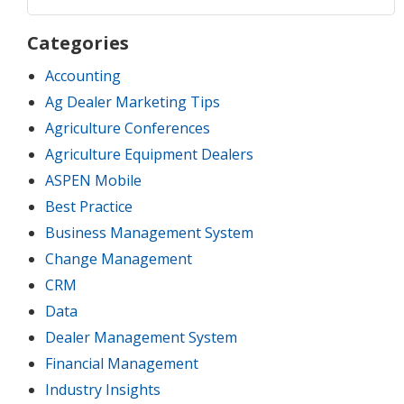
Categories
Accounting
Ag Dealer Marketing Tips
Agriculture Conferences
Agriculture Equipment Dealers
ASPEN Mobile
Best Practice
Business Management System
Change Management
CRM
Data
Dealer Management System
Financial Management
Industry Insights