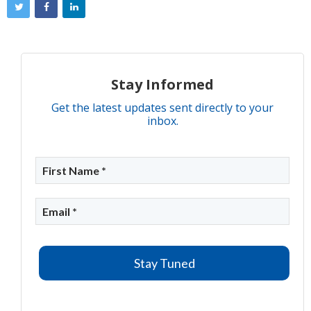
Stay Informed
Get the latest updates sent directly to your
inbox.